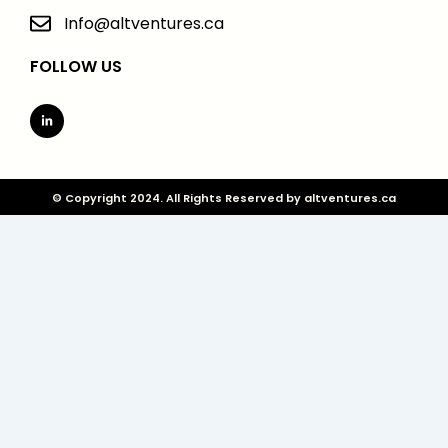
Info@altventures.ca
FOLLOW US
Linkedin-
in
© Copyright 2024. All Rights Reserved by altventures.ca