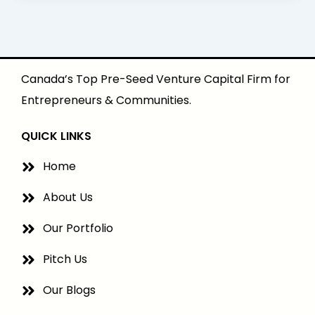
Canada’s Top Pre-Seed Venture Capital Firm for
Entrepreneurs & Communities.
QUICK LINKS
Home
About Us
Our Portfolio
Pitch Us
Our Blogs