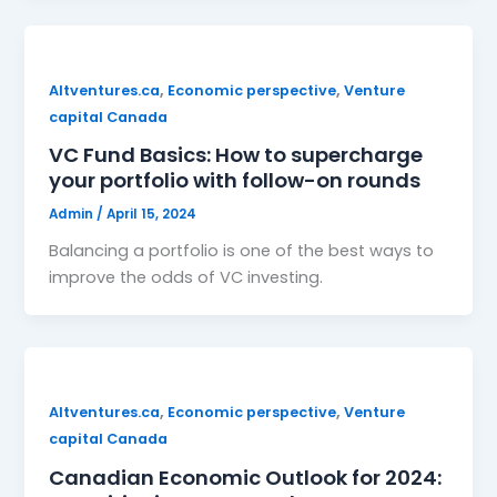
,
,
Altventures.ca
Economic perspective
Venture
capital Canada
VC Fund Basics: How to supercharge
your portfolio with follow-on rounds
Admin
/
April 15, 2024
Balancing a portfolio is one of the best ways to
improve the odds of VC investing.
,
,
Altventures.ca
Economic perspective
Venture
capital Canada
Canadian Economic Outlook for 2024: