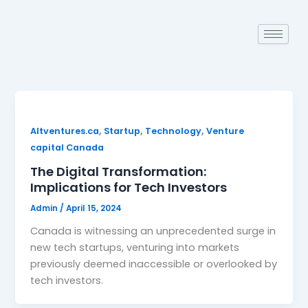
Skip
to
content
,
,
,
Altventures.ca
Startup
Technology
Venture
capital Canada
The Digital Transformation:
Implications for Tech Investors
Admin
/
April 15, 2024
Canada is witnessing an unprecedented surge in
new tech startups, venturing into markets
previously deemed inaccessible or overlooked by
tech investors.