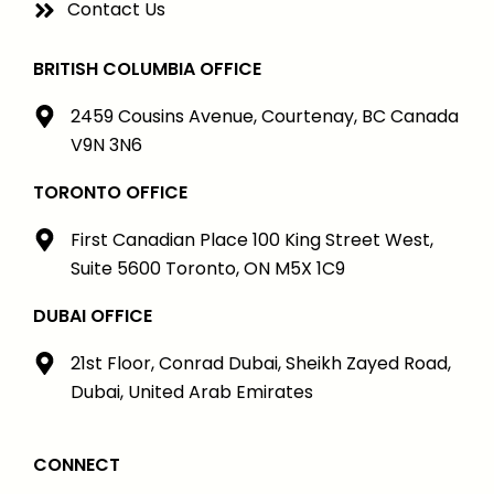
Contact Us
BRITISH COLUMBIA OFFICE
2459 Cousins Avenue, Courtenay, BC Canada
V9N 3N6
TORONTO OFFICE
First Canadian Place 100 King Street West,
Suite 5600 Toronto, ON M5X 1C9
DUBAI OFFICE
21st Floor, Conrad Dubai, Sheikh Zayed Road,
Dubai, United Arab Emirates
CONNECT