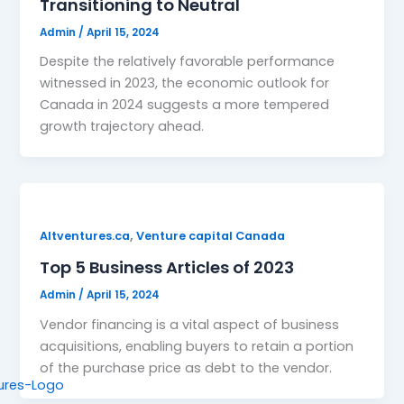
Transitioning to Neutral
Admin
/
April 15, 2024
Despite the relatively favorable performance
witnessed in 2023, the economic outlook for
Canada in 2024 suggests a more tempered
growth trajectory ahead.
,
Altventures.ca
Venture capital Canada
Top 5 Business Articles of 2023
Admin
/
April 15, 2024
Vendor financing is a vital aspect of business
acquisitions, enabling buyers to retain a portion
of the purchase price as debt to the vendor.